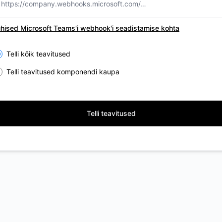
hised Microsoft Teams'i webhook'i seadistamise kohta
lect the components you want to receive updates for
Telli kõik teavitused
Telli teavitused komponendi kaupa
Telli teavitused