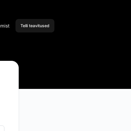
emist
Telli teavitused
E-post
Slack
Microsoft Teams
Discord
Google Chat
RSS
Atom