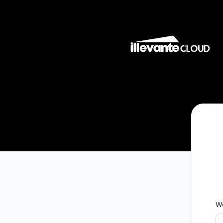
Illevante Cloud - Telli teavitused Microsoft Teams
W