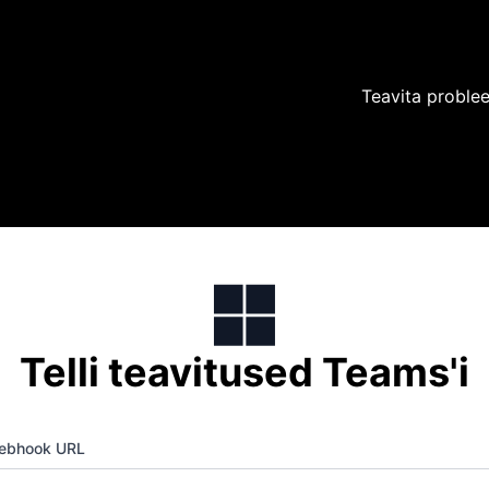
Teavita proble
Telli teavitused Teams'i
ebhook URL