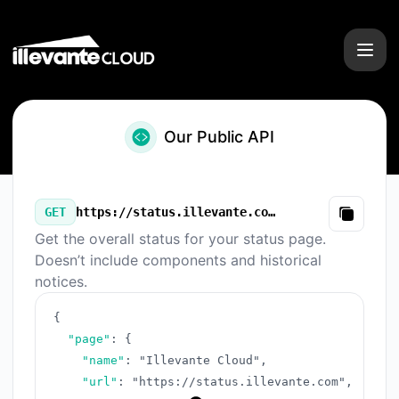
Illevante Cloud - Our Public API
Our Public API
GET
https://status.illevante.com/v3/summary.json
Copy
Get the overall status for your status page.
Doesn’t include components and historical
notices.
{
"page"
:
{
"name"
:
"Illevante Cloud"
,
"url"
:
"https://status.illevante.com"
,