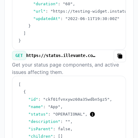
"duration"
:
"60"
,
"url"
:
"https://testing-widget.instatus.co
"updatedAt"
:
"2022-06-11T19:30:00Z"
}
]
}
GET
https://status.illevante.com/v3/components.json
Copy
Get your status page components, and active
issues affecting them.
[
{
"id"
:
"ckf01fvnxywz60a35wdbn5gz5"
,
"name"
:
"App"
,
"status"
:
"OPERATIONAL"
,
"description"
:
""
,
"isParent"
:
false
,
"children"
:
[
]