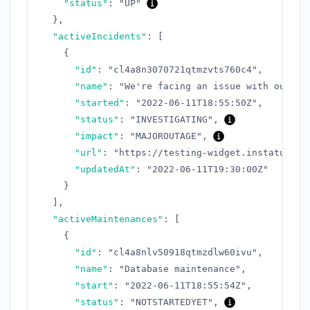
"status"
:
"UP"
}
,
"activeIncidents"
:
[
{
"id"
:
"cl4a8n3070721qtmzvts760c4"
,
"name"
:
"We're facing an issue with our AP
"started"
:
"2022-06-11T18:55:50Z"
,
"status"
:
"INVESTIGATING"
,
"impact"
:
"MAJOROUTAGE"
,
"url"
:
"https://testing-widget.instatus.co
"updatedAt"
:
"2022-06-11T19:30:00Z"
}
]
,
"activeMaintenances"
:
[
{
"id"
:
"cl4a8nlv50918qtmzdlw60ivu"
,
"name"
:
"Database maintenance"
,
"start"
:
"2022-06-11T18:55:54Z"
,
"status"
:
"NOTSTARTEDYET"
,