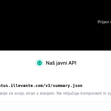
Prijavi
Naš javni API
atus.illevante.com/v3/summary.json
tanje za svojo stran s stanjem. Ne vključuje komponent in 