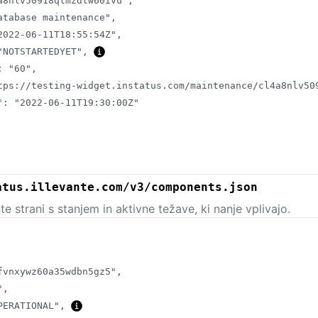
a8nlv50918qtmzdlw60ivu"
,
atabase maintenance"
,
2022-06-11T18:55:54Z"
,
"NOTSTARTEDYET"
,
:
"60"
,
tps://testing-widget.instatus.com/maintenance/cl4a8nlv50
"
:
"2022-06-11T19:30:00Z"
atus.illevante.com/v3/components.json
 strani s stanjem in aktivne težave, ki nanje vplivajo.
fvnxywz60a35wdbn5gz5"
,
"
,
PERATIONAL"
,