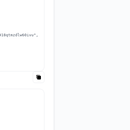
918qtmzdlw60ivu"
,
Copy