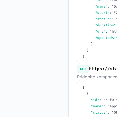
"id"
:
"cl4
"name"
:
"D
"start"
:
"
"status"
:
"duration"
"url"
:
"ht
"updatedAt
}
]
}
https://st
GET
Pridobite komponente
[
{
"id"
:
"ckf01
"name"
:
"App
"status"
:
"O