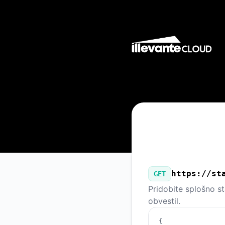
Illevante Cloud - Naš javni API
https://st
GET
Pridobite splošno s
obvestil.
{