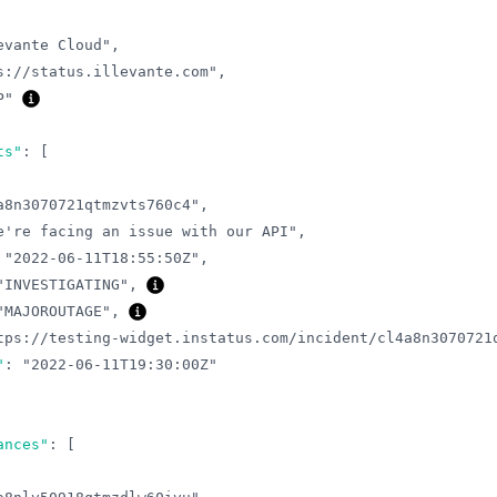
evante Cloud"
,
s://status.illevante.com"
,
P"
ts"
:
[
a8n3070721qtmzvts760c4"
,
e're facing an issue with our API"
,
"2022-06-11T18:55:50Z"
,
"INVESTIGATING"
,
"MAJOROUTAGE"
,
tps://testing-widget.instatus.com/incident/cl4a8n3070721
"
:
"2022-06-11T19:30:00Z"
ances"
:
[