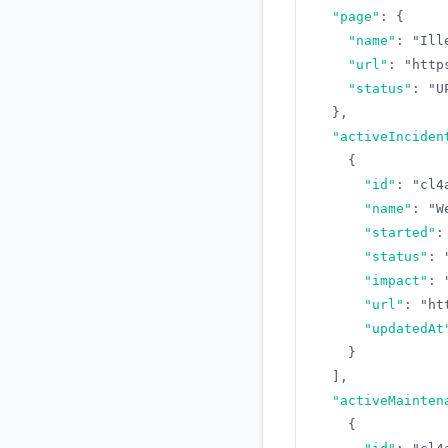
"page"
:
{
"name"
:
"Ill
"url"
:
"http
"status"
:
"U
}
,
"activeInciden
{
"id"
:
"cl4
"name"
:
"W
"started"
:
"status"
:
"impact"
:
"url"
:
"ht
"updatedAt
}
]
,
"activeMainten
{